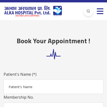
Book Your Appointment !
Patient's Name (*)
Membership No.