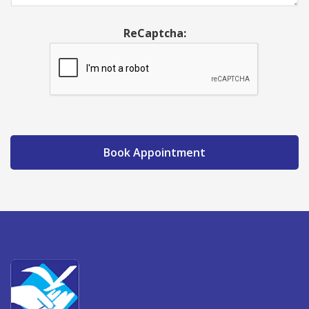
ReCaptcha:
Book Appointment