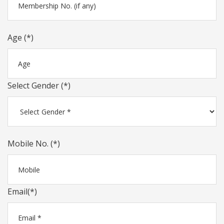
Age (*)
Select Gender (*)
Mobile No. (*)
Email(*)