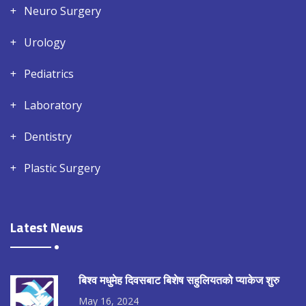
Neuro Surgery
Urology
Pediatrics
Laboratory
Dentistry
Plastic Surgery
Latest News
बिश्व मधुमेह दिवसबाट बिशेष सहुलियतको प्याकेज शुरु
May 16, 2024