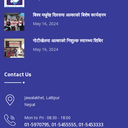
बिश्व मधुमेह दिवसमा अल्काको बिशेष कार्यक्रम
May 16, 2024
गोटीखेलमा अल्काको निशुल्क स्वास्थ्य शिबिर
May 16, 2024
Contact Us
Jawalakhel, Lalitpur
Nepal
Mon to Fri : 08:30 - 18:00
01-5970795, 01-5455555, 01-5453333