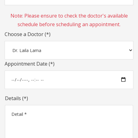
Note: Please ensure to check the doctor's available
schedule before scheduling an appointment.
Choose a Doctor (*)
Appointment Date (*)
Details (*)