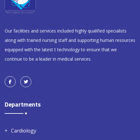
Our facilities and services included highly qualified specialists
along with trained nursing staff and supporting human resources
equipped with the latest t technology to ensure that we
continue to be a leader in medical services.
Departments
Cardiology