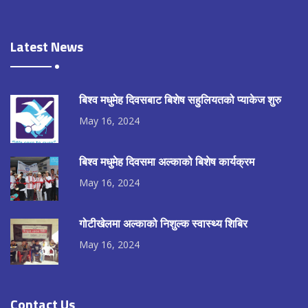
Latest News
बिश्व मधुमेह दिवसबाट बिशेष सहुलियतको प्याकेज शुरु
May 16, 2024
बिश्व मधुमेह दिवसमा अल्काको बिशेष कार्यक्रम
May 16, 2024
गोटीखेलमा अल्काको निशुल्क स्वास्थ्य शिबिर
May 16, 2024
Contact Us