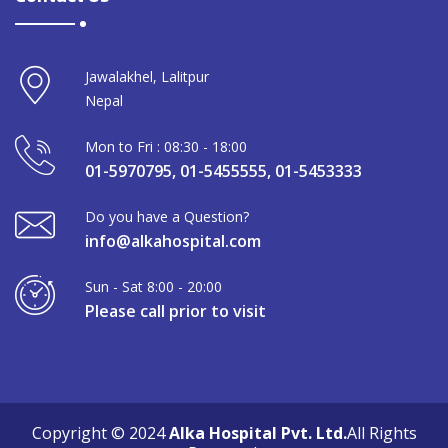
Jawalakhel, Lalitpur
Nepal
Mon to Fri : 08:30 - 18:00
01-5970795, 01-5455555, 01-5453333
Do you have a Question?
info@alkahospital.com
Sun - Sat 8:00 - 20:00
Please call prior to visit
Copyright © 2024
Alka Hospital Pvt. Ltd.
All Rights