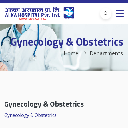
Gynecology & Obstetrics
Home
Departments
Gynecology & Obstetrics
Gynecology & Obstetrics