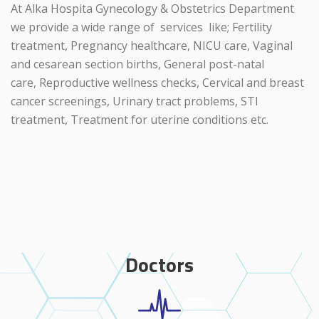
At Alka Hospita Gynecology & Obstetrics Department
we provide a wide range of services like; Fertility
treatment, Pregnancy healthcare, NICU care, Vaginal
and cesarean section births, General post-natal
care, Reproductive wellness checks, Cervical and breast
cancer screenings, Urinary tract problems, STI
treatment, Treatment for uterine conditions etc.
Doctors