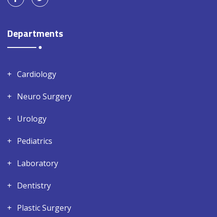
Departments
Cardiology
Neuro Surgery
Urology
Pediatrics
Laboratory
Dentistry
Plastic Surgery