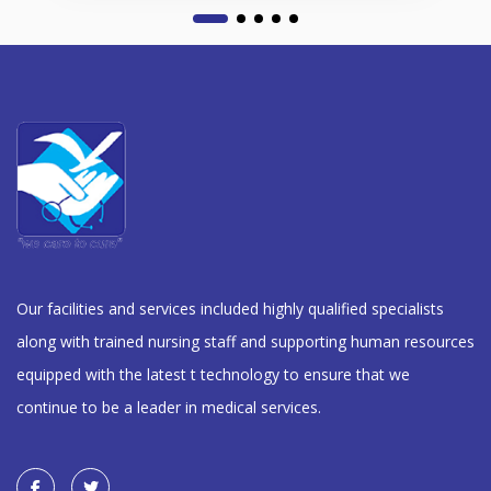
Our facilities and services included highly qualified specialists
along with trained nursing staff and supporting human resources
equipped with the latest t technology to ensure that we
continue to be a leader in medical services.