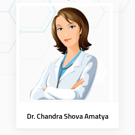
Dr. Chandra Shova Amatya