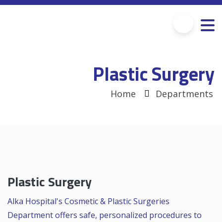
Plastic Surgery
Home
Departments
Plastic Surgery
Alka Hospital's Cosmetic & Plastic Surgeries
Department offers safe, personalized procedures to