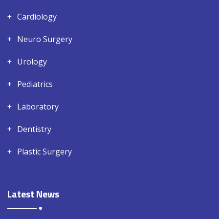
Cardiology
Neuro Surgery
Urology
Pediatrics
Laboratory
Dentistry
Plastic Surgery
Latest News