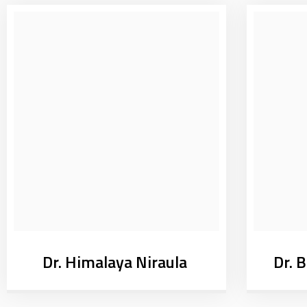
Dr. Himalaya Niraula
Dr. 