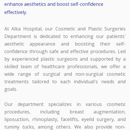
enhance aesthetics and boost self-confidence
effectively.
At Alka Hospital, our Cosmetic and Plastic Surgeries
Department is dedicated to enhancing our patients'
aesthetic appearance and boosting their self-
confidence through safe and effective procedures. Led
by experienced plastic surgeons and supported by a
skilled team of healthcare professionals, we offer a
wide range of surgical and non-surgical cosmetic
treatments tailored to each individual's needs and
goals.
Our department specializes in various cosmetic
procedures, including breast augmentation,
liposuction, rhinoplasty, facelifts, eyelid surgery, and
tummy tucks, among others. We also provide non-