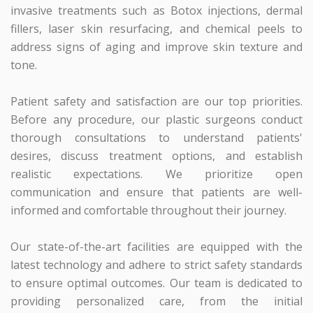
invasive treatments such as Botox injections, dermal
fillers, laser skin resurfacing, and chemical peels to
address signs of aging and improve skin texture and
tone.
Patient safety and satisfaction are our top priorities.
Before any procedure, our plastic surgeons conduct
thorough consultations to understand patients'
desires, discuss treatment options, and establish
realistic expectations. We prioritize open
communication and ensure that patients are well-
informed and comfortable throughout their journey.
Our state-of-the-art facilities are equipped with the
latest technology and adhere to strict safety standards
to ensure optimal outcomes. Our team is dedicated to
providing personalized care, from the initial