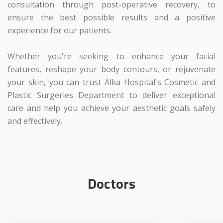
consultation through post-operative recovery, to
ensure the best possible results and a positive
experience for our patients.
Whether you're seeking to enhance your facial
features, reshape your body contours, or rejuvenate
your skin, you can trust Alka Hospital's Cosmetic and
Plastic Surgeries Department to deliver exceptional
care and help you achieve your aesthetic goals safely
and effectively.
Doctors