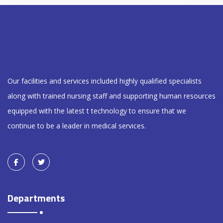
Our facilities and services included highly qualified specialists
along with trained nursing staff and supporting human resources
equipped with the latest t technology to ensure that we
continue to be a leader in medical services.
Departments