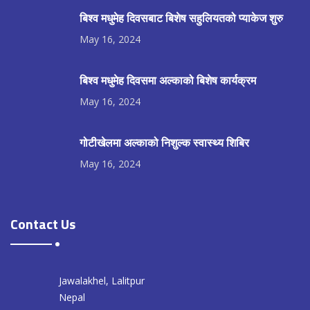
बिश्व मधुमेह दिवसबाट बिशेष सहुलियतको प्याकेज शुरु
May 16, 2024
बिश्व मधुमेह दिवसमा अल्काको बिशेष कार्यक्रम
May 16, 2024
गोटीखेलमा अल्काको निशुल्क स्वास्थ्य शिबिर
May 16, 2024
Contact Us
Jawalakhel, Lalitpur
Nepal