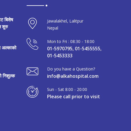
ाट बिशेष
Jawalakhel, Lalitpur
 शुरु
Nepal
Mon to Fri : 08:30 - 18:00
मा अल्काको
01-5970795, 01-5455555,
01-5453333
Do you have a Question?
 निशुल्क
info@alkahospital.com
Sun - Sat 8:00 - 20:00
Please call prior to visit