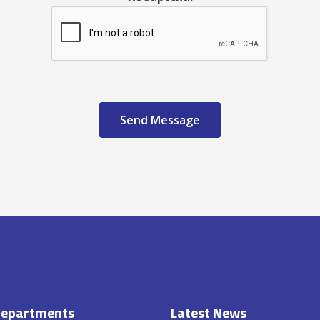
Send Message
epartments
Latest News