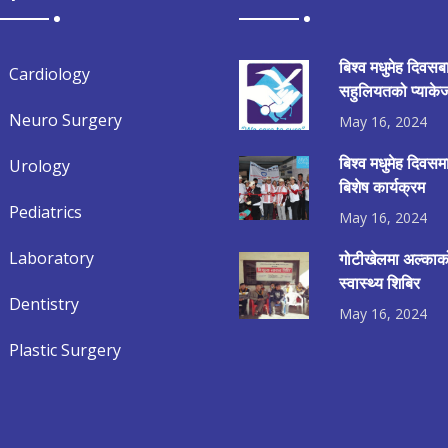
बिश्व मधुमेह दिवसब
Cardiology
सहुलियतको प्याकेज
Neuro Surgery
May 16, 2024
बिश्व मधुमेह दिवस
Urology
बिशेष कार्यक्रम
Pediatrics
May 16, 2024
Laboratory
गोटीखेलमा अल्काको
स्वास्थ्य शिबिर
Dentistry
May 16, 2024
Plastic Surgery