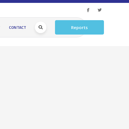
Y
CONTACT
Reports