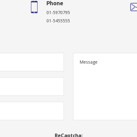
Phone
01-5970795
01-5455555
ReCaptcha: