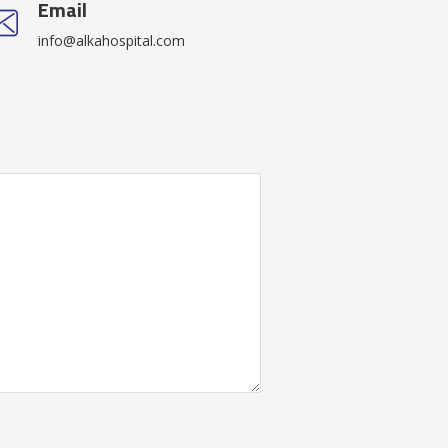
Email
info@alkahospital.com