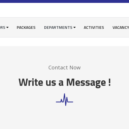
ORS
PACKAGES
DEPARTMENTS
ACTIVITIES
VACANC
Contact Now
Write us a Message !