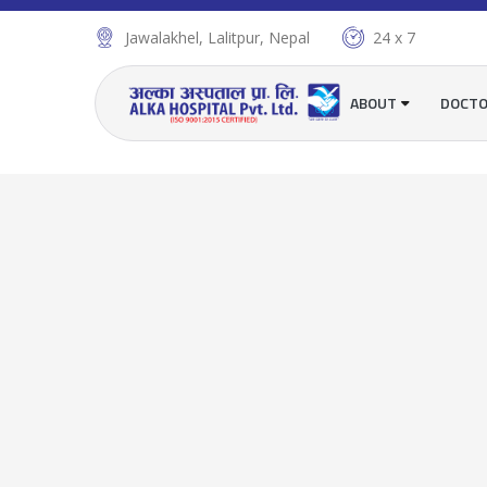
Jawalakhel, Lalitpur, Nepal
24 x 7
ABOUT
DOCT