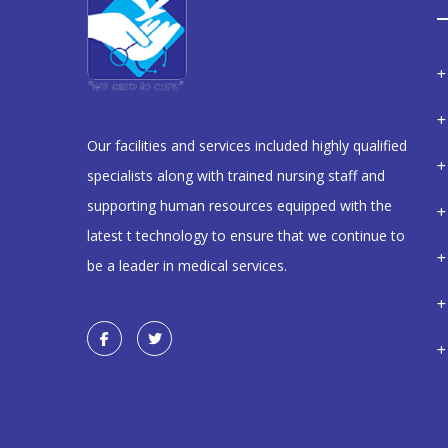
Our facilities and services included highly qualified
specialists along with trained nursing staff and
supporting human resources equipped with the
latest t technology to ensure that we continue to
be a leader in medical services.