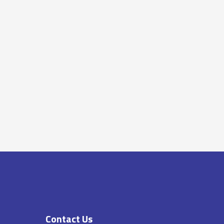
Contact Us