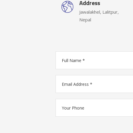
Address
Jawalakhel, Lalitpur,
Nepal