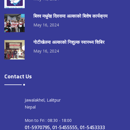
बिश्व मधुमेह दिवसमा अल्काको बिशेष कार्यक्रम
May 16, 2024
गोटीखेलमा अल्काको निशुल्क स्वास्थ्य शिबिर
May 16, 2024
Contact Us
Jawalakhel, Lalitpur
Nepal
Mon to Fri : 08:30 - 18:00
01-5970795, 01-5455555, 01-5453333