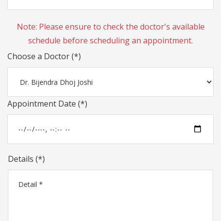
Note: Please ensure to check the doctor's available
schedule before scheduling an appointment.
Choose a Doctor (*)
Appointment Date (*)
Details (*)