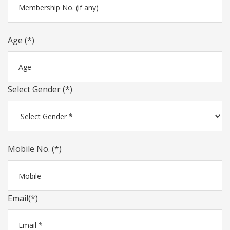
Age (*)
Select Gender (*)
Mobile No. (*)
Email(*)