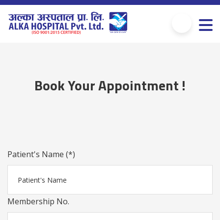
Book Your Appointment !
Patient's Name (*)
Membership No.