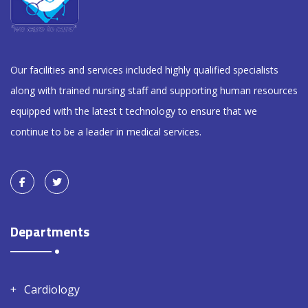
Our facilities and services included highly qualified specialists
along with trained nursing staff and supporting human resources
equipped with the latest t technology to ensure that we
continue to be a leader in medical services.
Departments
Cardiology