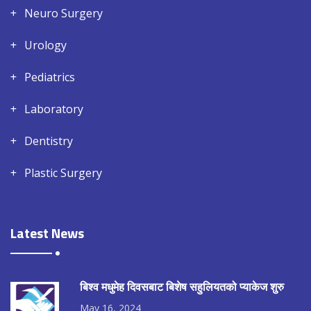
Neuro Surgery
Urology
Pediatrics
Laboratory
Dentistry
Plastic Surgery
Latest News
बिश्व मधुमेह दिवसबाट बिशेष सहुलियतको प्याकेज शुरु
May 16, 2024