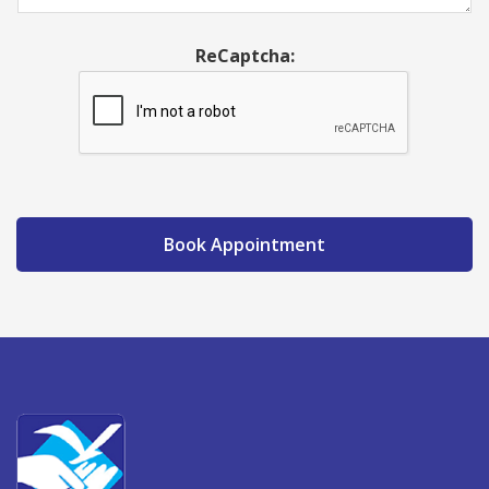
ReCaptcha:
Book Appointment