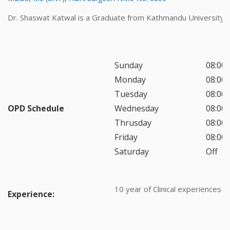
Dr. Shaswat Katwal is a Graduate from Kathmandu University.
Sunday
08:00 
Monday
08:00 
Tuesday
08:00 
OPD Schedule
Wednesday
08:00 
Thrusday
08:00 
Friday
08:00 
Saturday
Off
10 year of Clinical experiences
Experience: