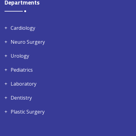
Departments
Cardiology
Neuro Surgery
Urology
Pediatrics
Laboratory
Dentistry
Plastic Surgery