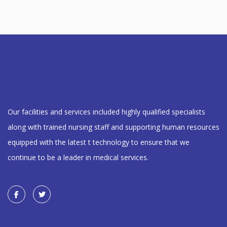
Our facilities and services included highly qualified specialists
along with trained nursing staff and supporting human resources
equipped with the latest t technology to ensure that we
continue to be a leader in medical services.