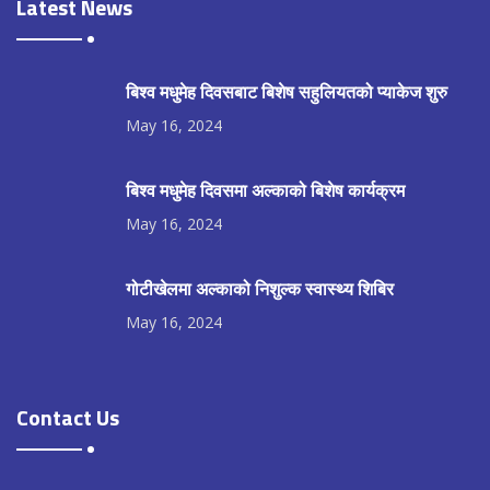
Latest News
बिश्व मधुमेह दिवसबाट बिशेष सहुलियतको प्याकेज शुरु
May 16, 2024
बिश्व मधुमेह दिवसमा अल्काको बिशेष कार्यक्रम
May 16, 2024
गोटीखेलमा अल्काको निशुल्क स्वास्थ्य शिबिर
May 16, 2024
Contact Us