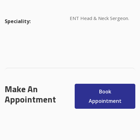
ENT Head & Neck Sergeon.
Speciality:
Make An
Book
Appointment
Appointment