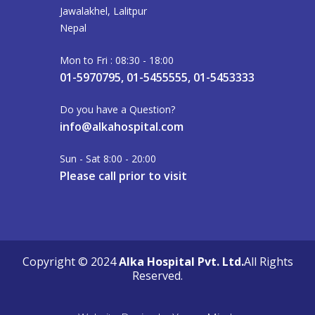
Jawalakhel, Lalitpur
Nepal
Mon to Fri : 08:30 - 18:00
01-5970795, 01-5455555, 01-5453333
Do you have a Question?
info@alkahospital.com
Sun - Sat 8:00 - 20:00
Please call prior to visit
Copyright © 2024
Alka Hospital Pvt. Ltd.
All Rights
Reserved.