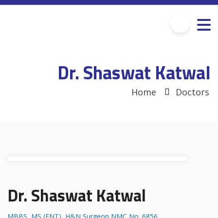
Dr. Shaswat Katwal
Home
Doctors
Dr. Shaswat Katwal
MBBS, MS (ENT), H&N Surgeon NMC No. 6856