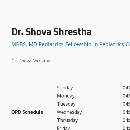
Dr. Shova Shrestha
MBBS, MD Pediatrics Fellowship in Pediatrics 
Dr. Shova Shrestha
Sunday
04:
Monday
04:
Tuesday
04:
OPD Schedule
Wednesday
04:
Thrusday
04:
Friday
04: