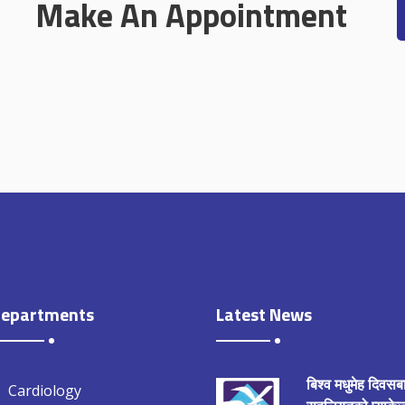
Make An Appointment
epartments
Latest News
बिश्व मधुमेह दिवसब
Cardiology