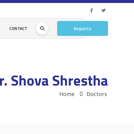
Y
CONTACT
Reports
r. Shova Shrestha
Home
Doctors