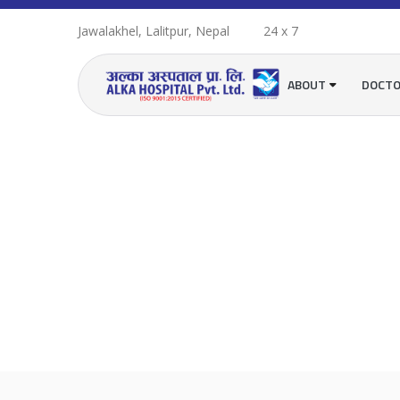
Jawalakhel, Lalitpur, Nepal
24 x 7
ABOUT
DOCT