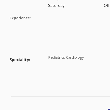
Saturday
Off
Experience:
Pediatrics Cardiology
Speciality: