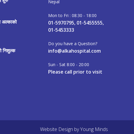
 शुरु
Nepal
Mon to Fri : 08:30 - 18:00
मा अल्काको
01-5970795, 01-5455555,
01-5453333
Do you have a Question?
 निशुल्क
info@alkahospital.com
Sun - Sat 8:00 - 20:00
Please call prior to visit
Website Design
by
Young Minds