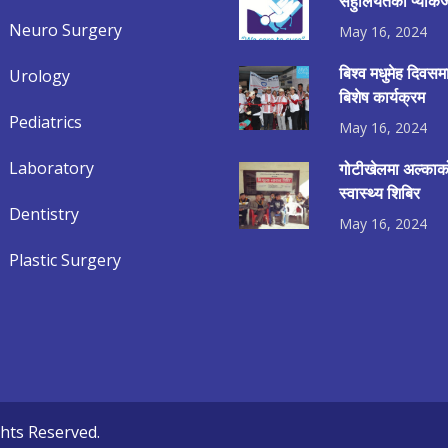
सहुलियतको प्याकेज
Neuro Surgery
May 16, 2024
बिश्व मधुमेह दिवस
Urology
बिशेष कार्यक्रम
Pediatrics
May 16, 2024
Laboratory
गोटीखेलमा अल्काको
स्वास्थ्य शिबिर
Dentistry
May 16, 2024
Plastic Surgery
ghts Reserved.