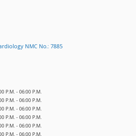
Cardiology NMC No.: 7885
00 P.M. - 06:00 P.M.
00 P.M. - 06:00 P.M.
00 P.M. - 06:00 P.M.
00 P.M. - 06:00 P.M.
00 P.M. - 06:00 P.M.
00 P.M. - 06:00 P.M.