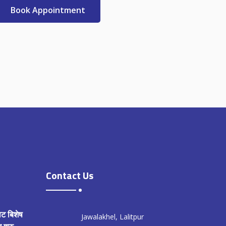
Book Appointment
Contact Us
ाट बिशेष
Jawalakhel, Lalitpur