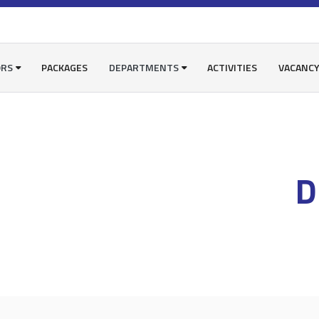
ORS
PACKAGES
DEPARTMENTS
ACTIVITIES
VACANC
D