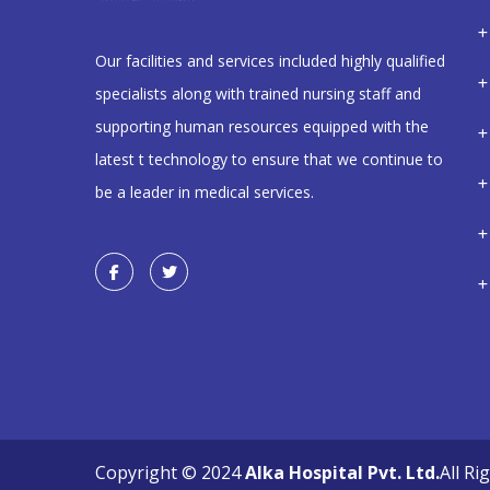
Our facilities and services included highly qualified
specialists along with trained nursing staff and
supporting human resources equipped with the
latest t technology to ensure that we continue to
be a leader in medical services.
Copyright © 2024
Alka Hospital Pvt. Ltd.
All Ri